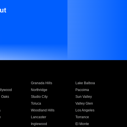
ut
Granada Hills
Lake Balboa
llywood
Northridge
Pacoima
 Oaks
Studio City
Sun Valley
Toluca
Valley Glen
a
Woodland Hills
Los Angeles
e
Lancaster
Torrance
Inglewood
El Monte