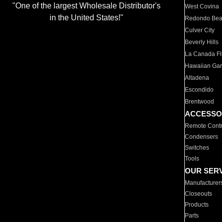
"One of the largest Wholesale Distributor's
West Covina
in the United States!"
Redondo Be
Culver City
Beverly Hills
La Canada Fli
Hawaiian Ga
Altadena
Escondido
Brentwood
ACCESSO
Remote Contr
Condensers
Switches
Tools
OUR SER
Manufacturer
Closeouts
Products
Parts