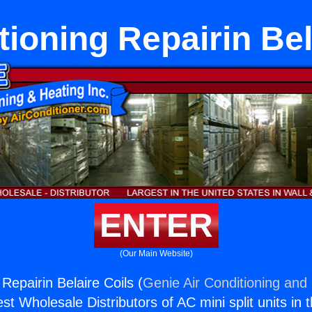
tioning Repairin Bel
ENTER
(Our Main Website)
 Repairin Belaire Coils (
Genie Air Conditioning and 
st Wholesale Distributors of AC mini split units in 