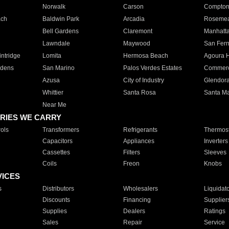
Norwalk
Carson
Compto
ach
Baldwin Park
Arcadia
Roseme
Bell Gardens
Claremont
Manhatt
Lawndale
Maywood
San Fer
ntridge
Lomita
Hermosa Beach
Agoura H
rdens
San Marino
Palos Verdes Estates
Commer
Azusa
City of Industry
Glendor
Whittier
Santa Rosa
Santa Ma
Near Me
RIES WE CARRY
ols
Transformers
Refrigerants
Thermost
Capacitors
Appliances
Inverters
Cassettes
Filters
Sleeves
Coils
Freon
Knobs
VICES
s
Distributors
Wholesalers
Liquidat
Discounts
Financing
Supplier
Supplies
Dealers
Ratings
Sales
Repair
Service