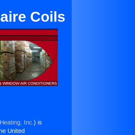
aire Coils
Heating, Inc.
) is
the United