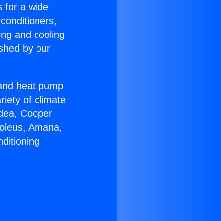
s for a wide
 conditioners,
ing and cooling
ished by our
r and heat pump
riety of climate
idea, Cooper
Soleus, Amana,
ditioning