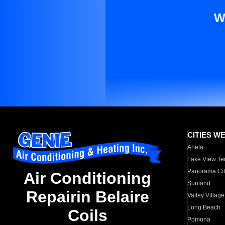
W
CITIES W
Arleta
Lake View Te
Panorama Cit
Air Conditioning
Sunland
Repairin Belaire
Valley Village
Long Beach
Coils
Pomona