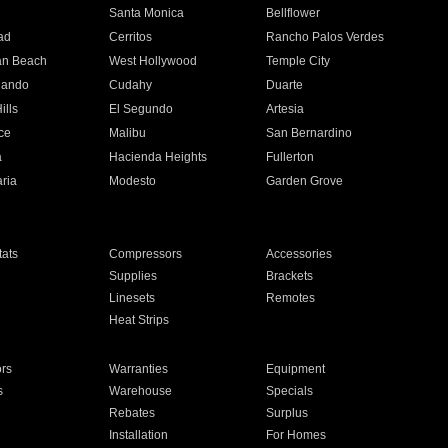
n
Santa Monica
Bellflower
ad
Cerritos
Rancho Palos Verdes
an Beach
West Hollywood
Temple City
nando
Cudahy
Duarte
ills
El Segundo
Artesia
ce
Malibu
San Bernardino
a
Hacienda Heights
Fullerton
ria
Modesto
Garden Grove
ats
Compressors
Accessories
Supplies
Brackets
Linesets
Remotes
Heat Strips
ors
Warranties
Equipment
s
Warehouse
Specials
Rebates
Surplus
Installation
For Homes