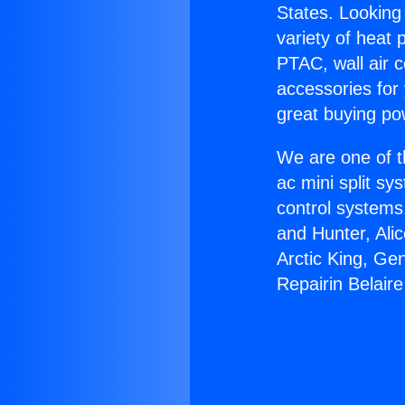
States. Looking 
variety of heat 
PTAC, wall air c
accessories for
great buying po
We are one of t
ac mini split sy
control systems
and Hunter, Ali
Arctic King, Ge
Repairin Belaire