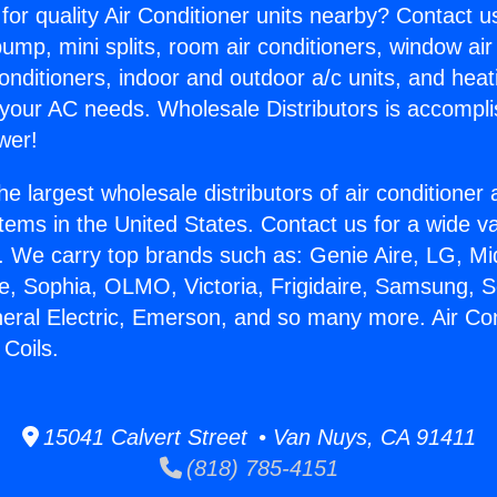
for quality Air Conditioner units nearby? Contact u
pump, mini splits, room air conditioners, window air
onditioners, indoor and outdoor a/c units, and heat
 your AC needs. Wholesale Distributors is accompl
wer!
he largest wholesale distributors of air conditione
stems in the United States. Contact us for a wide va
. We carry top brands such as: Genie Aire, LG, M
ce, Sophia, OLMO, Victoria, Frigidaire, Samsung, 
neral Electric, Emerson, and so many more. Air Con
 Coils.
15041 Calvert Street • Van Nuys, CA 91411
(818) 785-4151