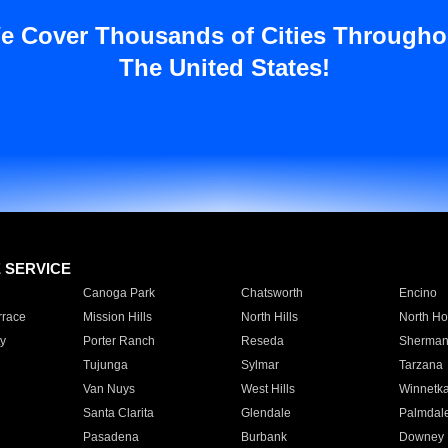
e Cover Thousands of Cities Througho
The United States!
E SERVICE
Canoga Park
Chatsworth
Encino
rrace
Mission Hills
North Hills
North Ho
y
Porter Ranch
Reseda
Sherman
Tujunga
Sylmar
Tarzana
Van Nuys
West Hills
Winnetk
Santa Clarita
Glendale
Palmdal
Pasadena
Burbank
Downey