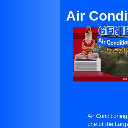
Air Condi
Air Conditioning
one of the Large