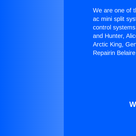
We are one of t
ac mini split sy
control systems
and Hunter, Ali
Arctic King, Ge
Repairin Belair
W