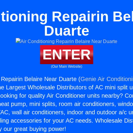
tioning Repairin Be
Duarte
ENTER
(Our Main Website)
 Repairin Belaire Near Duarte (
Genie Air Condition
the Largest Wholesale Distributors of AC mini split u
ooking for quality Air Conditioner units nearby? Co
heat pump, mini splits, room air conditioners, windo
AC, wall air conditioners, indoor and outdoor a/c u
ling accessories for your AC needs. Wholesale Dist
 our great buying power!