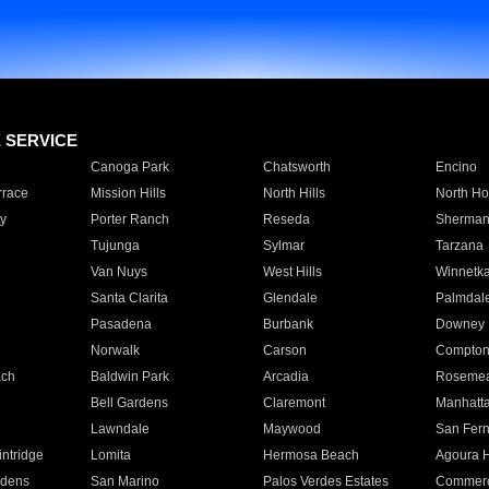
E SERVICE
Canoga Park
Chatsworth
Encino
rrace
Mission Hills
North Hills
North Ho
y
Porter Ranch
Reseda
Sherman
Tujunga
Sylmar
Tarzana
Van Nuys
West Hills
Winnetk
Santa Clarita
Glendale
Palmdal
Pasadena
Burbank
Downey
Norwalk
Carson
Compto
ach
Baldwin Park
Arcadia
Roseme
Bell Gardens
Claremont
Manhatt
Lawndale
Maywood
San Fer
ntridge
Lomita
Hermosa Beach
Agoura H
rdens
San Marino
Palos Verdes Estates
Commer