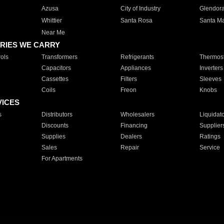
Azusa
City of Industry
Glendor
Whittier
Santa Rosa
Santa Ma
Near Me
RIES WE CARRY
ols
Transformers
Refrigerants
Thermost
Capacitors
Appliances
Inverters
Cassettes
Filters
Sleeves
Coils
Freon
Knobs
VICES
s
Distributors
Wholesalers
Liquidat
Discounts
Financing
Supplier
Supplies
Dealers
Ratings
Sales
Repair
Service
For Apartments