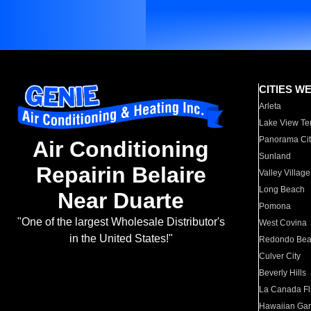
CITIES W
Arleta
Lake View Te
Panorama Cit
Air Conditioning
Sunland
Repairin Belaire
Valley Village
Long Beach
Near Duarte
Pomona
"One of the largest Wholesale Distributor's
West Covina
in the United States!"
Redondo Be
Culver City
Beverly Hills
La Canada Fli
Hawaiian Ga