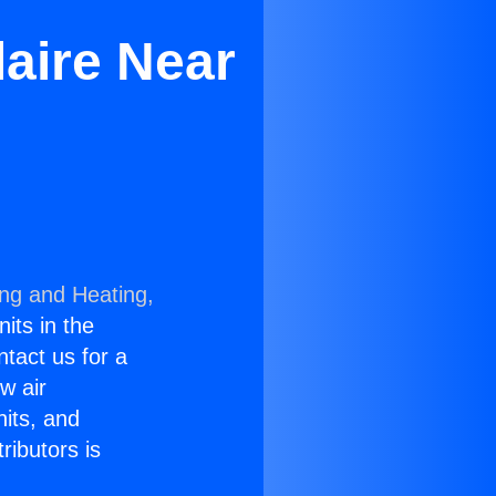
laire Near
ing and Heating,
nits in the
ntact us for a
w air
nits, and
ributors is