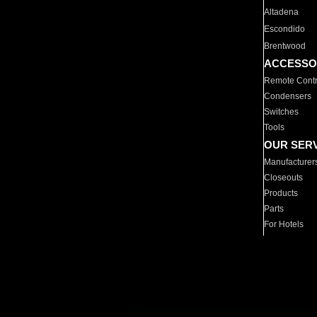
Altadena
Escondido
Brentwood
ACCESSO
Remote Contr
Condensers
Switches
Tools
OUR SER
Manufacturer
Closeouts
Products
Parts
For Hotels