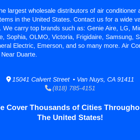
he largest wholesale distributors of air conditione
stems in the United States. Contact us for a wide va
. We carry top brands such as: Genie Aire, LG, M
ce, Sophia, OLMO, Victoria, Frigidaire, Samsung, 
neral Electric, Emerson, and so many more. Air Con
e Near Duarte.
15041 Calvert Street • Van Nuys, CA 91411
(818) 785-4151
e Cover Thousands of Cities Througho
The United States!