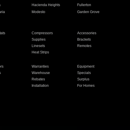
a
Hacienda Heights
Fullerton
ria
Modesto
Garden Grove
ats
Compressors
Accessories
Supplies
Brackets
Linesets
Remotes
Heat Strips
ors
Warranties
Equipment
s
Warehouse
Specials
Rebates
Surplus
Installation
For Homes