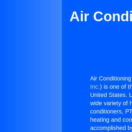
Air Condi
Air Conditioning
Inc.
) is one of 
United States. L
wide variety of 
conditioners, PT
heating and coo
accomplished by