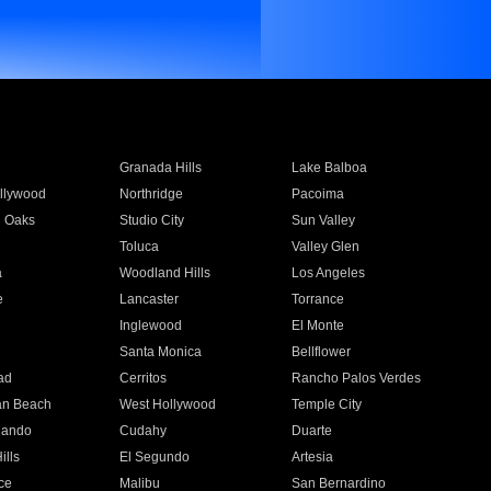
Granada Hills
Lake Balboa
llywood
Northridge
Pacoima
 Oaks
Studio City
Sun Valley
Toluca
Valley Glen
a
Woodland Hills
Los Angeles
e
Lancaster
Torrance
Inglewood
El Monte
n
Santa Monica
Bellflower
ad
Cerritos
Rancho Palos Verdes
an Beach
West Hollywood
Temple City
nando
Cudahy
Duarte
ills
El Segundo
Artesia
ce
Malibu
San Bernardino