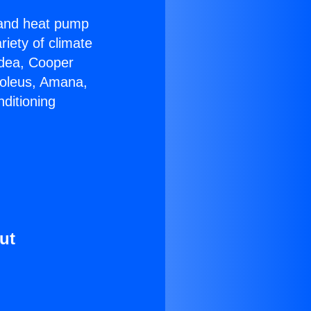
r and heat pump
riety of climate
idea, Cooper
Soleus, Amana,
ditioning
ut