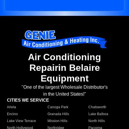
Air Conditioning
Repairin Belaire
Equipment
"One of the largest Wholesale Distributor's
in the United States!"
CITIES WE SERVICE
Arleta
Canoga Park
Chatsworth
Encino
Granada Hills
Lake Balboa
Lake View Terrace
Mission Hills
North Hills
North Hollywood
Northridge
Pacoima