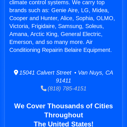
climate control systems. We carry top
brands such as: Genie Aire, LG, Midea,
Cooper and Hunter, Alice, Sophia, OLMO,
Victoria, Frigidaire, Samsung, Soleus,
Amana, Arctic King, General Electric,
Emerson, and so many more. Air
Conditioning Repairin Belaire Equipment.
15041 Calvert Street • Van Nuys, CA
91411
(818) 785-4151
We Cover Thousands of Cities
Throughout
The United States!