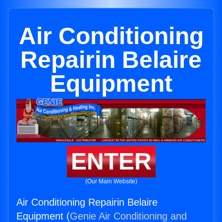
Air Conditioning
Repairin Belaire
Equipment
ENTER
(Our Main Website)
Air Conditioning Repairin Belaire
Equipment (
Genie Air Conditioning and