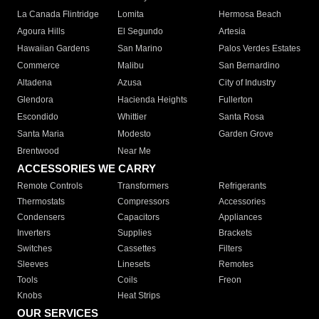
La Canada Flintridge
Lomita
Hermosa Beach
Agoura Hills
El Segundo
Artesia
Hawaiian Gardens
San Marino
Palos Verdes Estates
Commerce
Malibu
San Bernardino
Altadena
Azusa
City of Industry
Glendora
Hacienda Heights
Fullerton
Escondido
Whittier
Santa Rosa
Santa Maria
Modesto
Garden Grove
Brentwood
Near Me
ACCESSORIES WE CARRY
Remote Controls
Transformers
Refrigerants
Thermostats
Compressors
Accessories
Condensers
Capacitors
Appliances
Inverters
Supplies
Brackets
Switches
Cassettes
Filters
Sleeves
Linesets
Remotes
Tools
Coils
Freon
Knobs
Heat Strips
OUR SERVICES