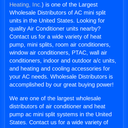
Heating, Inc.
) is one of the Largest
Wholesale Distributors of AC mini split
units in the United States. Looking for
quality Air Conditioner units nearby?
Contact us for a wide variety of heat
pump, mini splits, room air conditioners,
window air conditioners, PTAC, wall air
conditioners, indoor and outdoor a/c units,
and heating and cooling accessories for
your AC needs. Wholesale Distributors is
accomplished by our great buying power!
We are one of the largest wholesale
distributors of air conditioner and heat
pump ac mini split systems in the United
States. Contact us for a wide variety of