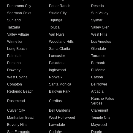
Panorama City
Porter Ranch
Reseda
Sherman Oaks
Studio City
Sun Valley
Sunland
Tujunga
Sylmar
Tarzana
Toluca
Valley Glen
Valley Village
Van Nuys
West Hills
Winnetka
Woodland Hills
Los Angeles
Long Beach
Santa Clarita
Glendale
Palmdale
Lancaster
Torrance
Pomona
Pasadena
Burbank
Downey
Inglewood
El Monte
West Covina
Norwalk
Carson
Compton
Santa Monica
Bellflower
Redondo Beach
Baldwin Park
Arcadia
Rancho Palos
Rosemead
Cerritos
Verdes
Culver City
Bell Gardens
Claremont
Manhattan Beach
West Hollywood
Temple City
Beverly Hills
Lawndale
Maywood
San Fernando
Cudahy
Duarte