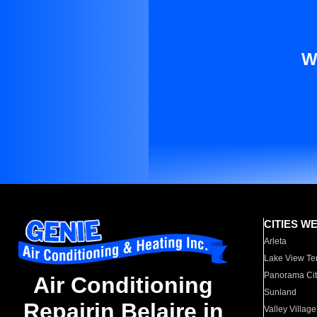
W
CITIES W
Arleta
Lake View Te
Panorama Cit
Air Conditioning
Sunland
Repairin Belaire in
Valley Village