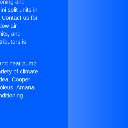
ioning and
i split units in
? Contact us for
dow air
nits, and
ributors is
r and heat pump
riety of climate
idea, Cooper
Soleus, Amana,
ditioning