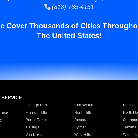
(818) 785-4151
e Cover Thousands of Cities Througho
The United States!
E SERVICE
Canoga Park
Chatsworth
Encino
rrace
Mission Hills
North Hills
North Ho
y
Porter Ranch
Reseda
Sherman
Tujunga
Sylmar
Tarzana
Van Nuys
West Hills
Winnetk