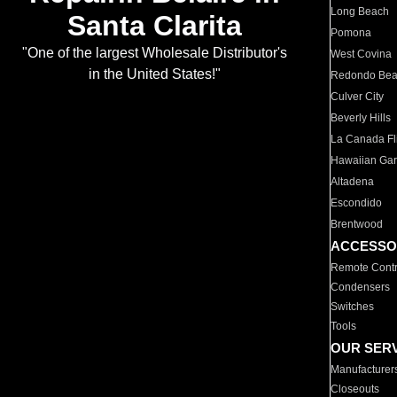
Long Beach
Santa Clarita
Pomona
"One of the largest Wholesale Distributor's
West Covina
in the United States!"
Redondo Be
Culver City
Beverly Hills
La Canada Fli
Hawaiian Ga
Altadena
Escondido
Brentwood
ACCESSO
Remote Contr
Condensers
Switches
Tools
OUR SER
Manufacturer
Closeouts