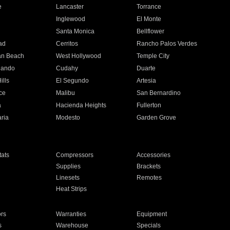
e
Lancaster
Torrance
Inglewood
El Monte
n
Santa Monica
Bellflower
ad
Cerritos
Rancho Palos Verdes
an Beach
West Hollywood
Temple City
nando
Cudahy
Duarte
ills
El Segundo
Artesia
ce
Malibu
San Bernardino
a
Hacienda Heights
Fullerton
ria
Modesto
Garden Grove
ats
Compressors
Accessories
Supplies
Brackets
Linesets
Remotes
Heat Strips
ors
Warranties
Equipment
s
Warehouse
Specials