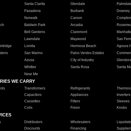
Santa Clarita
Glendale
Palmdal
Pasadena
Burbank
Downey
Norwalk
Carson
Compto
ach
Baldwin Park
Arcadia
Roseme
Bell Gardens
Claremont
Manhatt
Lawndale
Maywood
San Fer
ntridge
Lomita
Hermosa Beach
Agoura H
rdens
San Marino
Palos Verdes Estates
Commer
Azusa
City of Industry
Glendor
Whittier
Santa Rosa
Santa Ma
Near Me
RIES WE CARRY
ols
Transformers
Refrigerants
Thermost
Capacitors
Appliances
Inverters
Cassettes
Filters
Sleeves
Coils
Freon
Knobs
VICES
s
Distributors
Wholesalers
Liquidat
Discounts
Financing
Supplier