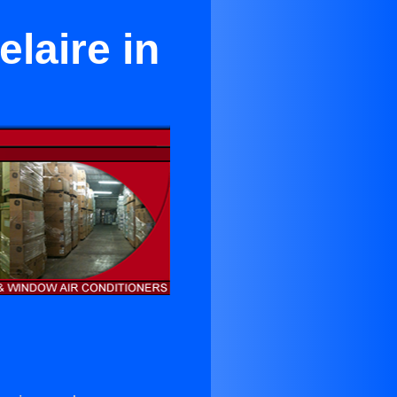
elaire in