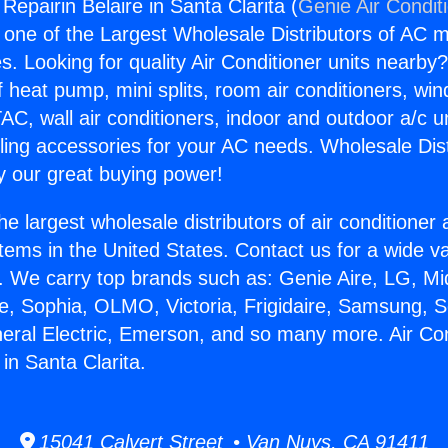
 Repairin Belaire in Santa Clarita (
Genie Air Condit
s one of the Largest Wholesale Distributors of AC min
s. Looking for quality Air Conditioner units nearby
f heat pump, mini splits, room air conditioners, win
AC, wall air conditioners, indoor and outdoor a/c u
ling accessories for your AC needs. Wholesale Dist
 our great buying power!
he largest wholesale distributors of air conditione
stems in the United States. Contact us for a wide va
. We carry top brands such as: Genie Aire, LG, M
ce, Sophia, OLMO, Victoria, Frigidaire, Samsung, 
neral Electric, Emerson, and so many more. Air Con
 in Santa Clarita.
15041 Calvert Street • Van Nuys, CA 91411