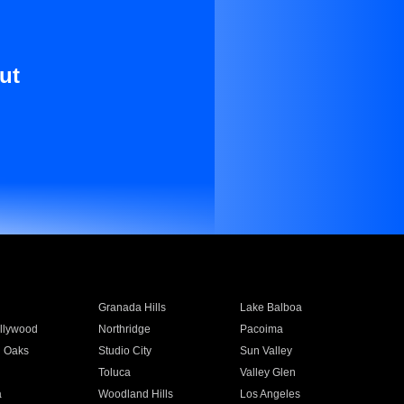
ut
Granada Hills
Lake Balboa
llywood
Northridge
Pacoima
 Oaks
Studio City
Sun Valley
Toluca
Valley Glen
a
Woodland Hills
Los Angeles