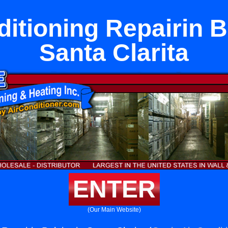
itioning Repairin B
Santa Clarita
ENTER
(Our Main Website)