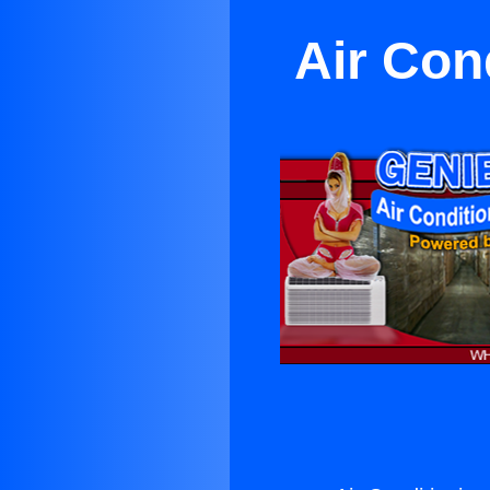
Air Cond