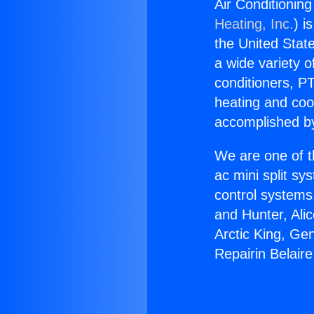
Air Conditioning
Heating, Inc.
) i
the United State
a wide variety o
conditioners, PT
heating and coo
accomplished by
We are one of t
ac mini split sy
control systems
and Hunter, Ali
Arctic King, Ge
Repairin Belaire